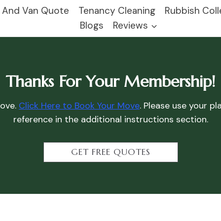
 And Van Quote
Tenancy Cleaning
Rubbish Coll
Blogs
Reviews
Thanks For Your Membership!
move.
Click Here to Book Your Move
. Please use your p
reference in the additional instructions section.
GET FREE QUOTES