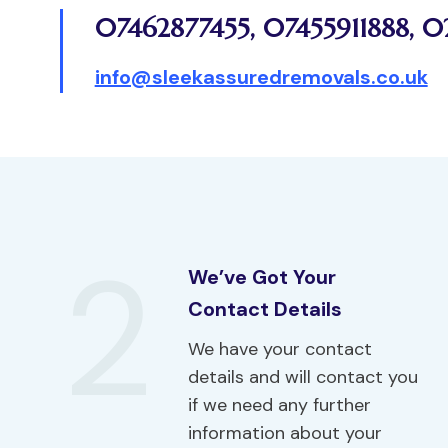
07462877455
,
07455911888
,
0
info@sleekassuredremovals.co.uk
2
We’ve Got Your
Contact Details
We have your contact
details and will contact you
if we need any further
information about your