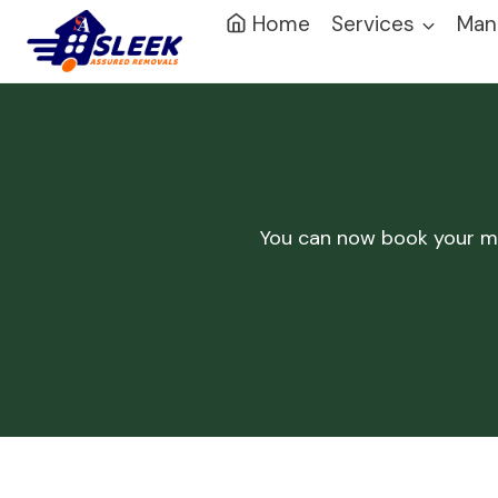
Home
Services
Man
You can now book your 