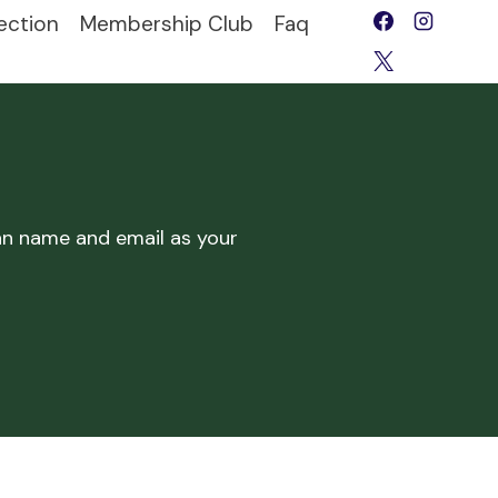
ection
Membership Club
Faq
lan name and email as your