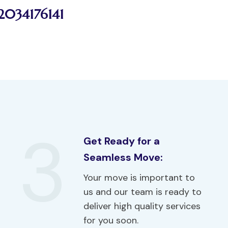
2034176141
3
Get Ready for a
Seamless Move:
Your move is important to
us and our team is ready to
deliver high quality services
for you soon.