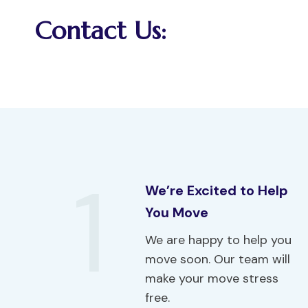
Contact Us:
1
We’re Excited to Help
You Move
We are happy to help you
move soon. Our team will
make your move stress
free.