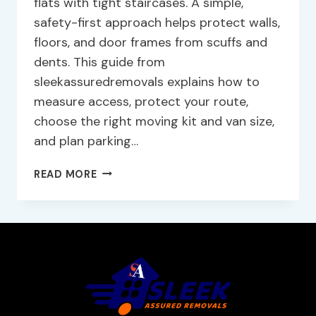
flats with tight staircases. A simple,
safety-first approach helps protect walls,
floors, and door frames from scuffs and
dents. This guide from
sleekassuredremovals explains how to
measure access, protect your route,
choose the right moving kit and van size,
and plan parking…
READ MORE