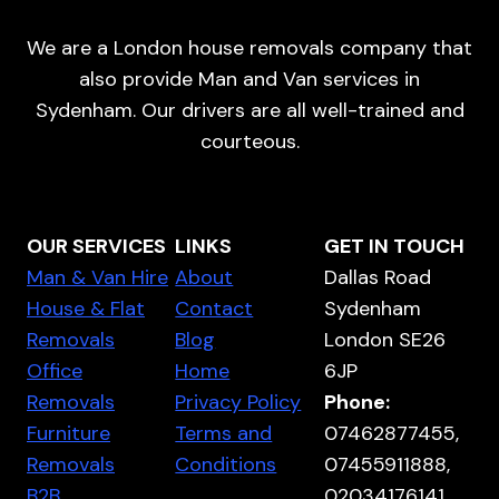
We are a London house removals company that
also provide Man and Van services in
Sydenham. Our drivers are all well-trained and
courteous.
OUR SERVICES
LINKS
GET IN TOUCH
Man & Van Hire
About
Dallas Road
House & Flat
Contact
Sydenham
Removals
Blog
London SE26
Office
Home
6JP
Removals
Privacy Policy
Phone:
Furniture
Terms and
07462877455,
Removals
Conditions
07455911888,
B2B
02034176141