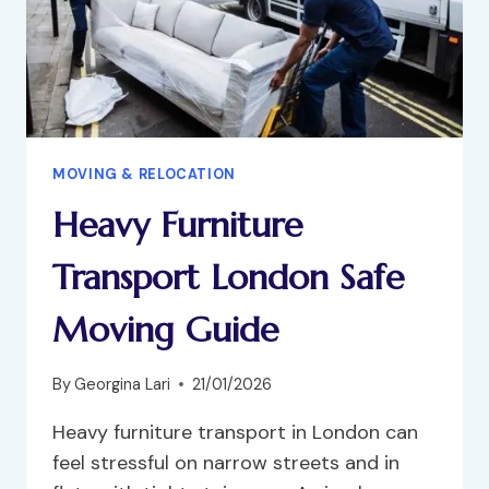
MOVING & RELOCATION
Heavy Furniture
Transport London Safe
Moving Guide
By
Georgina Lari
21/01/2026
Heavy furniture transport in London can
feel stressful on narrow streets and in