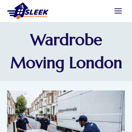
Wardrobe
Moving London