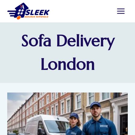
Sofa Delivery
London