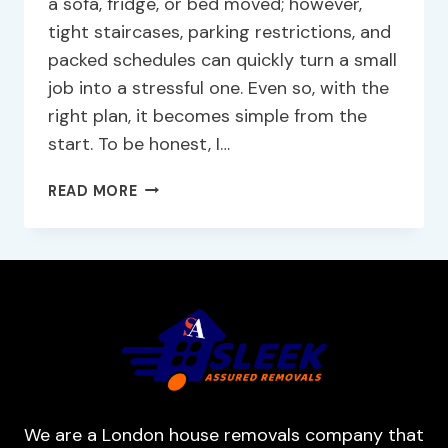
a sofa, fridge, or bed moved; however,
tight staircases, parking restrictions, and
packed schedules can quickly turn a small
job into a stressful one. Even so, with the
right plan, it becomes simple from the
start. To be honest, I…
READ MORE
We are a London house removals company that