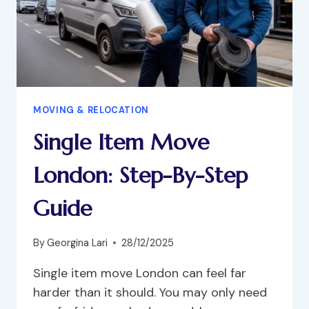
MOVING & RELOCATION
Single Item Move
London: Step-By-Step
Guide
By
Georgina Lari
28/12/2025
Single item move London can feel far
harder than it should. You may only need