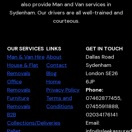
also provide Man and Van services in
Sydenham. Our drivers are all well-trained and
courteous.
OUR SERVICES
LINKS
GET IN TOUCH
Man & Van Hire
About
Dallas Road
House & Flat
Contact
Sydenham
Removals
Blog
London SE26
Office
Home
6JP
Removals
Privacy Policy
Phone:
Furniture
Terms and
07462877455,
Removals
Conditions
07455911888,
B2B
02034176141
Collections/Deliveries
Email:
Pallet
info@sleekassured