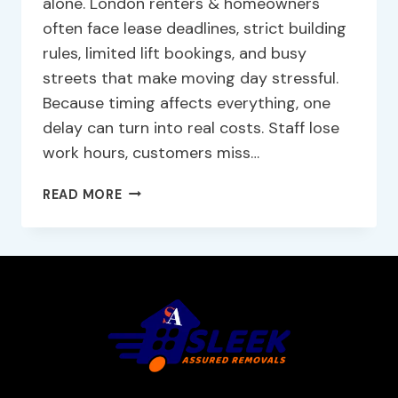
alone. London renters & homeowners
often face lease deadlines, strict building
rules, limited lift bookings, and busy
streets that make moving day stressful.
Because timing affects everything, one
delay can turn into real costs. Staff lose
work hours, customers miss…
READ MORE