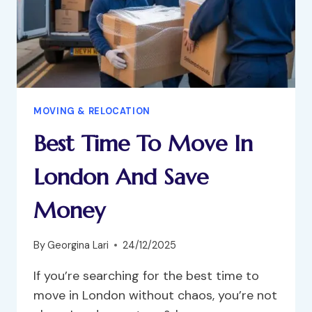
MOVING & RELOCATION
Best Time To Move In
London And Save
Money
By
Georgina Lari
24/12/2025
If you’re searching for the best time to
move in London without chaos, you’re not