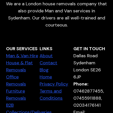
We are a London house removals company that
also provide Man and Van services in
Sydenham. Our drivers are all well-trained and
courteous.
OUR SERVICES
LINKS
GET IN TOUCH
Man & Van Hire
About
Dallas Road
House & Flat
Contact
Sydenham
Removals
Blog
London SE26
Office
Home
6JP
Removals
Privacy Policy
Phone:
Furniture
Terms and
07462877455,
Removals
Conditions
07455911888,
B2B
02034176141
Collections/Deliveries
Email: