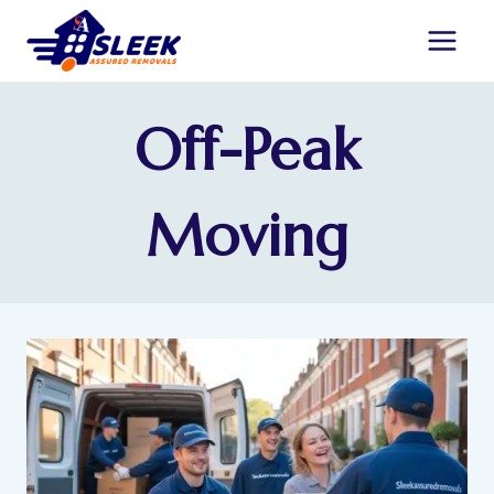
Off-Peak
Moving