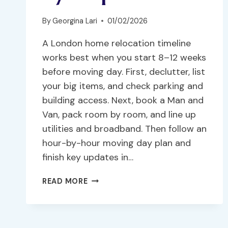
By
Georgina Lari
01/02/2026
A London home relocation timeline
works best when you start 8–12 weeks
before moving day. First, declutter, list
your big items, and check parking and
building access. Next, book a Man and
Van, pack room by room, and line up
utilities and broadband. Then follow an
hour-by-hour moving day plan and
finish key updates in…
READ MORE