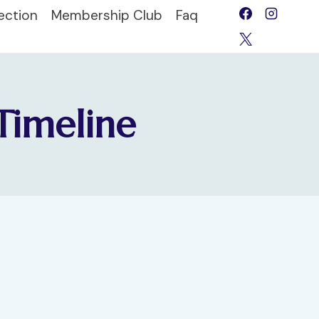
ection
Membership Club
Faq
Timeline