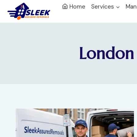
Home
Services
Man
London 