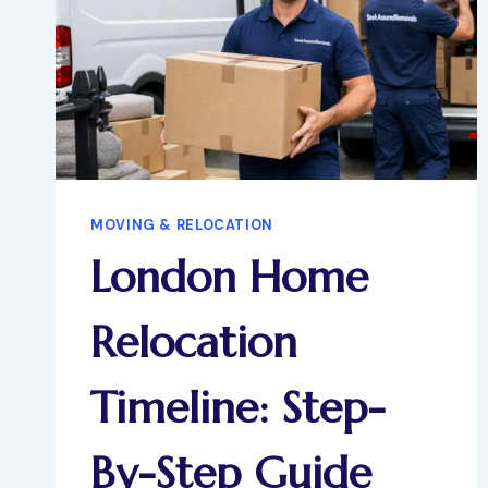
MOVING & RELOCATION
London Home
Relocation
Timeline: Step-
By-Step Guide