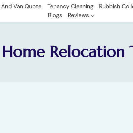
 And Van Quote
Tenancy Cleaning
Rubbish Coll
Blogs
Reviews
Home Relocation 