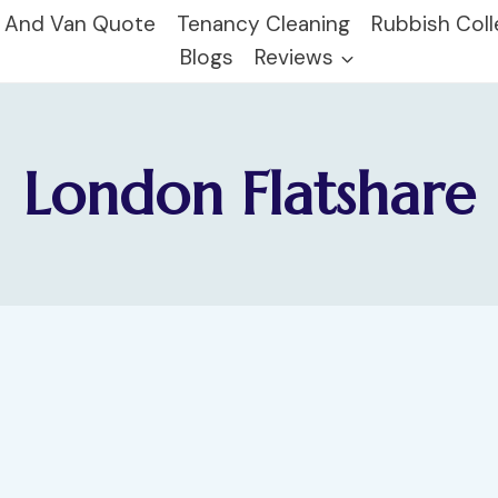
 And Van Quote
Tenancy Cleaning
Rubbish Coll
Blogs
Reviews
London Flatshare