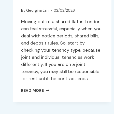
By
Georgina Lari
02/02/2026
Moving out of a shared flat in London
can feel stressful, especially when you
deal with notice periods, shared bills,
and deposit rules. So, start by
checking your tenancy type, because
joint and individual tenancies work
differently. If you are on a joint
tenancy, you may still be responsible
for rent until the contract ends…
READ MORE