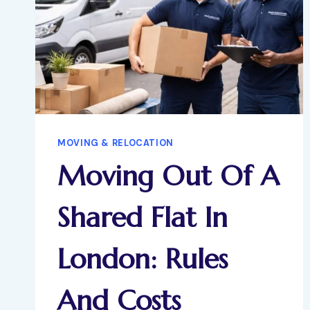
MOVING & RELOCATION
Moving Out Of A
Shared Flat In
London: Rules
And Costs