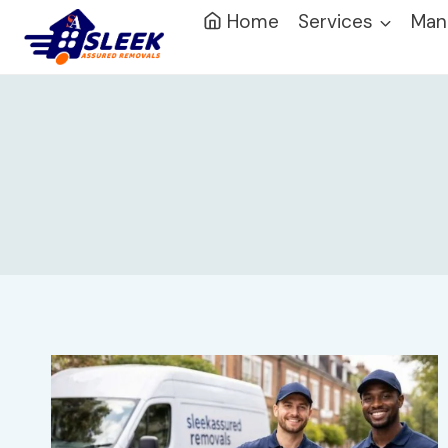
Home
Services
Man