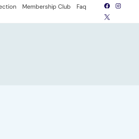
ection
Membership Club
Faq