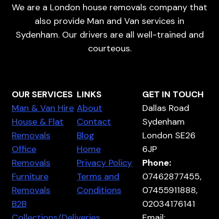
We are a London house removals company that
also provide Man and Van services in
Sydenham. Our drivers are all well-trained and
courteous.
OUR SERVICES
LINKS
GET IN TOUCH
Man & Van Hire
About
Dallas Road
House & Flat
Contact
Sydenham
Removals
Blog
London SE26
Office
Home
6JP
Removals
Privacy Policy
Phone:
Furniture
Terms and
07462877455,
Removals
Conditions
07455911888,
B2B
02034176141
Collections/Deliveries
Email: