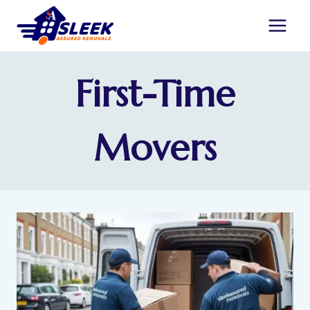
First-Time
Movers