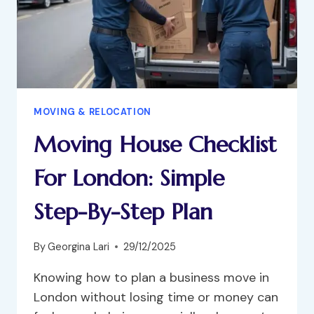
MOVING & RELOCATION
Moving House Checklist
For London: Simple
Step-By-Step Plan
By
Georgina Lari
29/12/2025
Knowing how to plan a business move in
London without losing time or money can