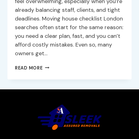
feel overwhelming, especially when you’re
already balancing staff, clients, and tight
deadlines. Moving house checklist London
searches often start for the same reason:
you need a clear plan, fast, and you can’t
afford costly mistakes. Even so, many
owners get…
READ MORE