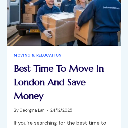
MOVING & RELOCATION
Best Time To Move In
London And Save
Money
By
Georgina Lari
24/12/2025
If you’re searching for the best time to