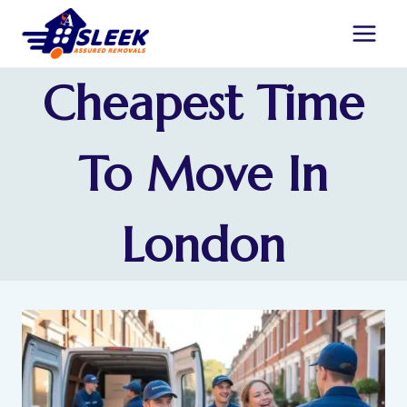
Cheapest Time
To Move In
London