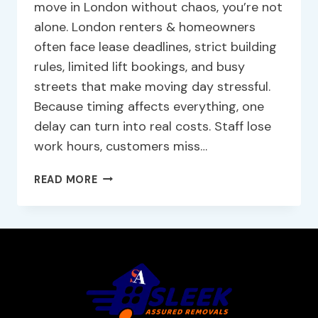
move in London without chaos, you’re not
alone. London renters & homeowners
often face lease deadlines, strict building
rules, limited lift bookings, and busy
streets that make moving day stressful.
Because timing affects everything, one
delay can turn into real costs. Staff lose
work hours, customers miss…
READ MORE