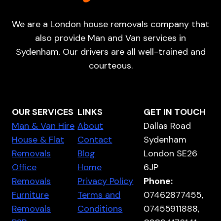
We are a London house removals company that
also provide Man and Van services in
Sydenham. Our drivers are all well-trained and
courteous.
OUR SERVICES
LINKS
GET IN TOUCH
Man & Van Hire
About
Dallas Road
House & Flat
Contact
Sydenham
Removals
Blog
London SE26
Office
Home
6JP
Removals
Privacy Policy
Phone:
Furniture
Terms and
07462877455,
Removals
Conditions
07455911888,