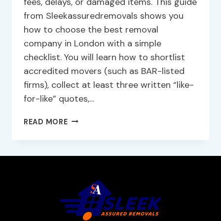
fees, delays, or damaged items. This guide
from Sleekassuredremovals shows you
how to choose the best removal
company in London with a simple
checklist. You will learn how to shortlist
accredited movers (such as BAR-listed
firms), collect at least three written “like-
for-like” quotes,…
READ MORE