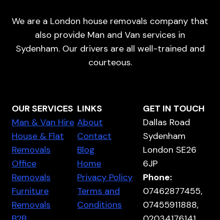
We are a London house removals company that
also provide Man and Van services in
Sydenham. Our drivers are all well-trained and
courteous.
OUR SERVICES
LINKS
GET IN TOUCH
Man & Van Hire
About
Dallas Road
House & Flat
Contact
Sydenham
Removals
Blog
London SE26
Office
Home
6JP
Removals
Privacy Policy
Phone:
Furniture
Terms and
07462877455,
Removals
Conditions
07455911888,
B2B
02034176141