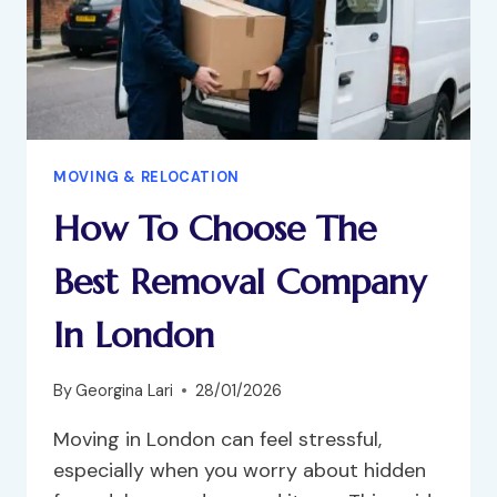
MOVING & RELOCATION
How To Choose The
Best Removal Company
In London
By
Georgina Lari
28/01/2026
Moving in London can feel stressful,
especially when you worry about hidden