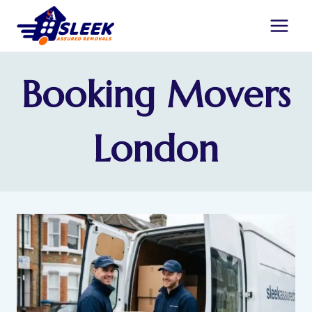
Booking Movers
London