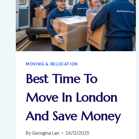
MOVING & RELOCATION
Best Time To
Move In London
And Save Money
By
Georgina Lari
24/12/2025