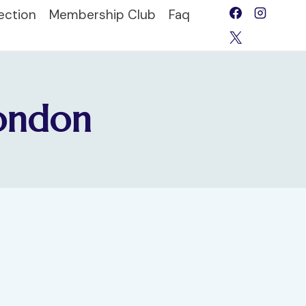
ection
Membership Club
Faq
London