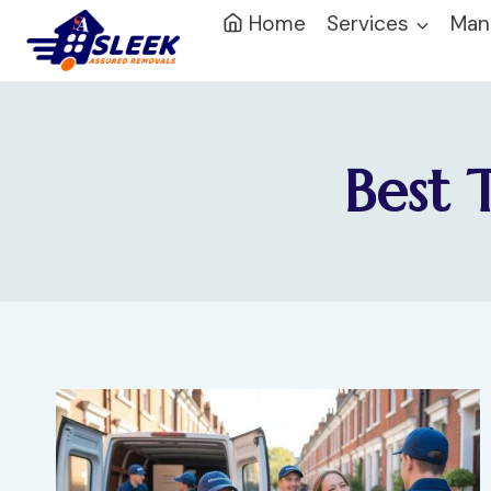
Home
Services
Man
Best 