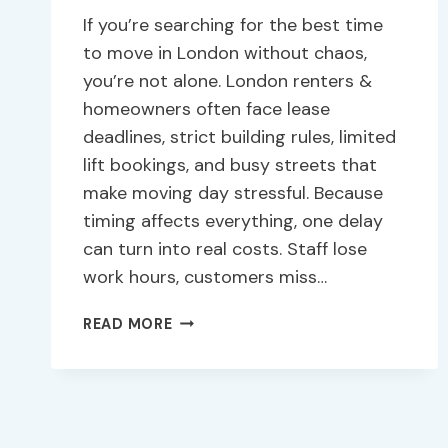
If you’re searching for the best time
to move in London without chaos,
you’re not alone. London renters &
homeowners often face lease
deadlines, strict building rules, limited
lift bookings, and busy streets that
make moving day stressful. Because
timing affects everything, one delay
can turn into real costs. Staff lose
work hours, customers miss…
READ MORE