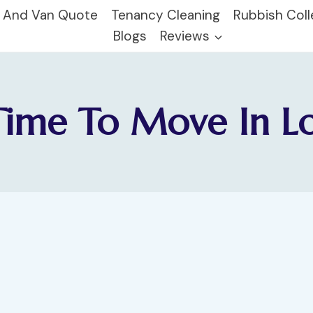
 And Van Quote
Tenancy Cleaning
Rubbish Coll
Blogs
Reviews
Time To Move In 