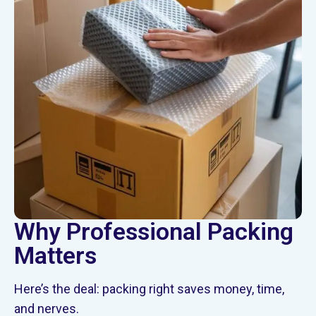
Why Professional Packing
Matters
Here’s the deal: packing right saves money, time,
and nerves.