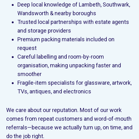
Deep local knowledge of Lambeth, Southwark,
Wandsworth & nearby boroughs
Trusted local partnerships with estate agents
and storage providers
Premium packing materials included on
request
Careful labelling and room-by-room
organisation, making unpacking faster and
smoother
Fragile-item specialists for glassware, artwork,
TVs, antiques, and electronics
We care about our reputation. Most of our work
comes from repeat customers and word-of-mouth
referrals—because we actually turn up, on time, and
do the job right.