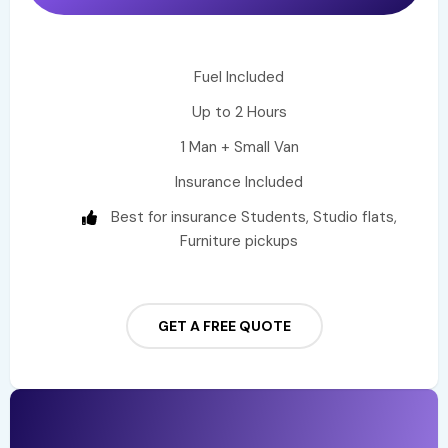
Fuel Included
Up to 2 Hours
1 Man + Small Van
Insurance Included
Best for insurance Students, Studio flats,
Furniture pickups
GET A FREE QUOTE