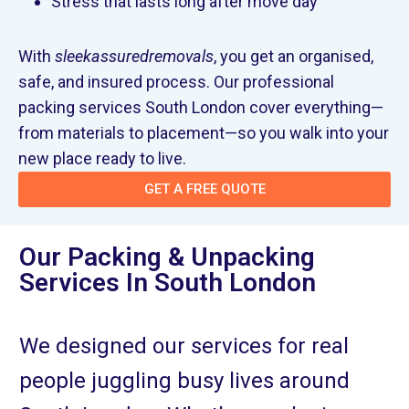
Stress that lasts long after move day
With
sleekassuredremovals
, you get an organised,
safe, and insured process. Our professional
packing services South London cover everything—
from materials to placement—so you walk into your
new place ready to live.
GET A FREE QUOTE
Our Packing & Unpacking
Services In South London
We designed our services for real
people juggling busy lives around