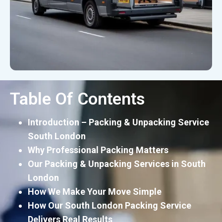
Table Of Contents
Introduction – Packing & Unpacking Service
South London
Why Professional Packing Matters
Our Packing & Unpacking Services in South
London
How We Make Your Move Simple
How Our South London Packing Service
Delivers Real Results