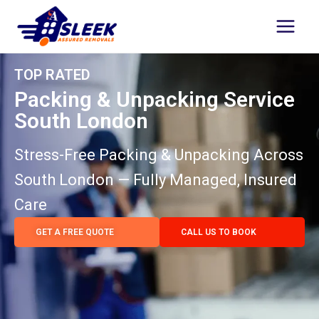
TOP RATED
Packing & Unpacking Service
South London
Stress-Free Packing & Unpacking Across
South London — Fully Managed, Insured
Care
GET A FREE QUOTE
CALL US TO BOOK