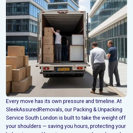
Every move has its own pressure and timeline. At
SleekAssuredRemovals, our Packing & Unpacking
Service South London is built to take the weight off
your shoulders — saving you hours, protecting your