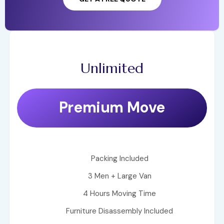
Unlimited
Premium Move
Packing Included
3 Men + Large Van
4 Hours Moving Time
Furniture Disassembly Included