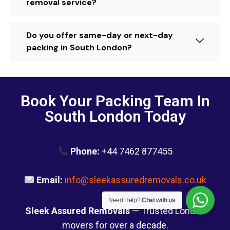
removal service?
Do you offer same-day or next-day
packing in South London?
Book Your Packing Team In
South London Today
Phone:
+44 7462 877455
Email:
info@sleekassuredremovals.co.uk
Need Help?
Chat with us
Sleek Assured Removals
— Trusted London
movers for over a decade.