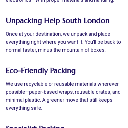
Unpacking Help South London
Once at your destination, we unpack and place
everything right where you want it. You’ll be back to
normal faster, minus the mountain of boxes.
Eco-Friendly Packing
We use recyclable or reusable materials wherever
possible—paper-based wraps, reusable crates, and
minimal plastic. A greener move that still keeps
everything safe.