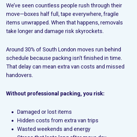
We’ve seen countless people rush through their
move—boxes half full, tape everywhere, fragile
items unwrapped. When that happens, removals
take longer and damage risk skyrockets.
Around 30% of South London moves run behind
schedule because packing isn’t finished in time.
That delay can mean extra van costs and missed
handovers.
Without professional packing, you risk:
Damaged or lost items
Hidden costs from extra van trips
Wasted weekends and energy