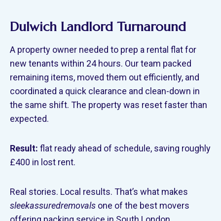
Dulwich Landlord Turnaround
A property owner needed to prep a rental flat for
new tenants within 24 hours. Our team packed
remaining items, moved them out efficiently, and
coordinated a quick clearance and clean-down in
the same shift. The property was reset faster than
expected.
Result:
flat ready ahead of schedule, saving roughly
£400 in lost rent.
Real stories. Local results. That’s what makes
sleekassuredremovals
one of the best movers
offering packing service in South London.