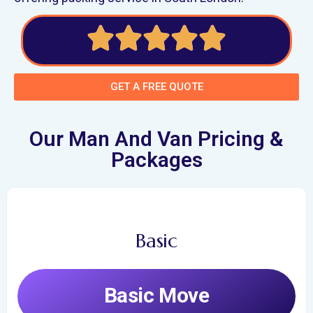
GET A FREE QUOTE
Our Man And Van Pricing &
Packages
Basic
Basic Move