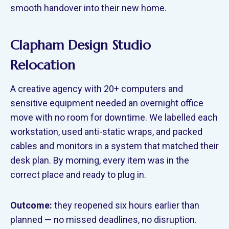
smooth handover into their new home.
Clapham Design Studio
Relocation
A creative agency with 20+ computers and
sensitive equipment needed an overnight office
move with no room for downtime. We labelled each
workstation, used anti-static wraps, and packed
cables and monitors in a system that matched their
desk plan. By morning, every item was in the
correct place and ready to plug in.
Outcome:
they reopened six hours earlier than
planned — no missed deadlines, no disruption.