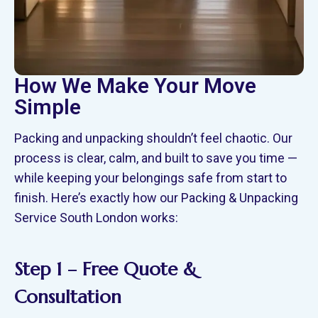
How We Make Your Move
Simple
Packing and unpacking shouldn’t feel chaotic. Our
process is clear, calm, and built to save you time —
while keeping your belongings safe from start to
finish. Here’s exactly how our Packing & Unpacking
Service South London works:
Step 1 – Free Quote &
Consultation