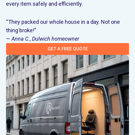
every item safely and efficiently.
“They packed our whole house in a day. Not one
thing broke!”
—
Anna C., Dulwich homeowner
GET A FREE QUOTE