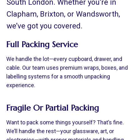
South London. Whether you’re in
Clapham, Brixton, or Wandsworth,
we’ve got you covered.
Full Packing Service
We handle the lot—every cupboard, drawer, and
cable. Our team uses premium wraps, boxes, and
labelling systems for a smooth unpacking
experience.
Fragile Or Partial Packing
Want to pack some things yourself? That’s fine.
We’ll handle the rest—your glassware, art, or
electronics—with proper materials and handling.