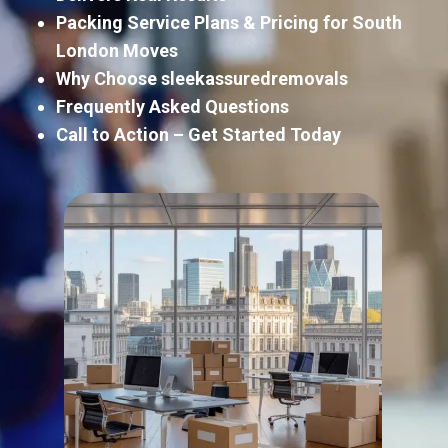
Packing Service Plans & Pricing for South
London Moves
Why Choose sleekassuredremovals
Frequently Asked Questions
Call to Action – Get Started Today