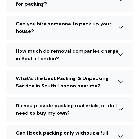
for packing?
Can you hire someone to pack up your
house?
How much do removal companies charge
in South London?
What’s the best Packing & Unpacking
Service in South London near me?
Do you provide packing materials, or do I
need to buy my own?
Can I book packing only without a full