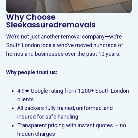
Why Choose
Sleekassuredremovals
We’re not just another removal company—we’re
South London locals who’ve moved hundreds of
homes and businesses over the past 10 years.
Why people trust us:
4.9★ Google rating from 1,200+ South London
clients
All packers fully trained, uniformed, and
insured for safe handling
Transparent pricing with instant quotes — no
hidden charges