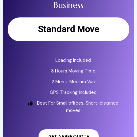
Business
Standard Move
Loading Included
3 Hours Moving Time
2 Men + Medium Van
GPS Tracking Included
Best For Small offices, Short-distance
moves
GET A FREE QUOTE