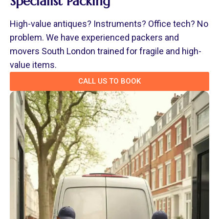
Specialist Packing
High-value antiques? Instruments? Office tech? No
problem. We have experienced packers and
movers South London trained for fragile and high-
value items.
CALL US TO BOOK