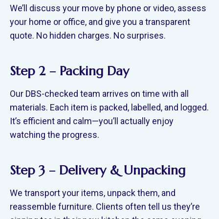
We’ll discuss your move by phone or video, assess
your home or office, and give you a transparent
quote. No hidden charges. No surprises.
Step 2 – Packing Day
Our DBS-checked team arrives on time with all
materials. Each item is packed, labelled, and logged.
It’s efficient and calm—you’ll actually enjoy
watching the progress.
Step 3 – Delivery & Unpacking
We transport your items, unpack them, and
reassemble furniture. Clients often tell us they’re