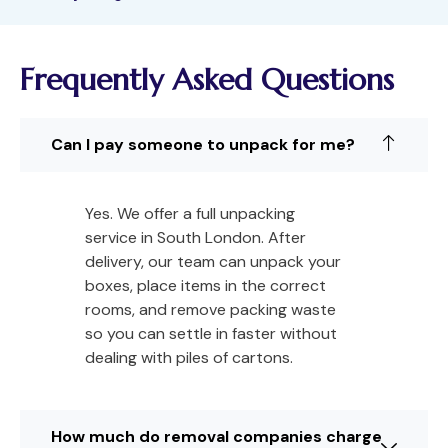
Frequently Asked Questions
Can I pay someone to unpack for me?
Yes. We offer a full unpacking
service in South London. After
delivery, our team can unpack your
boxes, place items in the correct
rooms, and remove packing waste
so you can settle in faster without
dealing with piles of cartons.
How much do removal companies charge