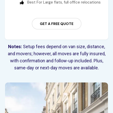
Best For Large flats, full office relocations
GET A FREE QUOTE
Notes:
Setup fees depend on van size, distance,
and movers; however, all moves are fully insured,
with confirmation and follow-up included. Plus,
same-day or next-day moves are available.