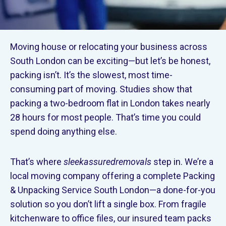
Moving house or relocating your business across
South London can be exciting—but let’s be honest,
packing isn’t. It’s the slowest, most time-
consuming part of moving. Studies show that
packing a two-bedroom flat in London takes nearly
28 hours for most people. That’s time you could
spend doing anything else.
That’s where
sleekassuredremovals
step in. We’re a
local moving company offering a complete Packing
& Unpacking Service South London—a done-for-you
solution so you don’t lift a single box. From fragile
kitchenware to office files, our insured team packs