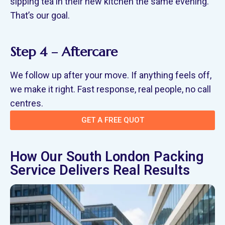
sipping tea in their new kitchen the same evening.
That’s our goal.
Step 4 – Aftercare
We follow up after your move. If anything feels off,
we make it right. Fast response, real people, no call
centres.
GET A FREE QUOT
How Our South London Packing
Service Delivers Real Results