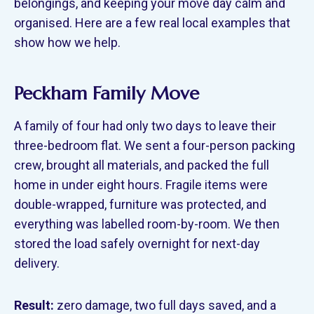
belongings, and keeping your move day calm and
organised. Here are a few real local examples that
show how we help.
Peckham Family Move
A family of four had only two days to leave their
three-bedroom flat. We sent a four-person packing
crew, brought all materials, and packed the full
home in under eight hours. Fragile items were
double-wrapped, furniture was protected, and
everything was labelled room-by-room. We then
stored the load safely overnight for next-day
delivery.
Result:
zero damage, two full days saved, and a