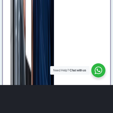
Need Help?
Chat with us