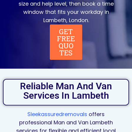
size and help level, then book a time
window that fits your workday in
Lambeth, London.
GET
FREE
QUO
TES
Reliable Man And Van
Services In Lambeth
Sleekassuredremovals
offers
professional Man and Van Lambeth
services for flexible and efficient local