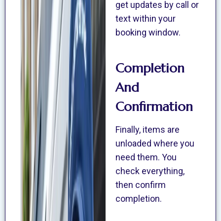
get updates by call or
text within your
booking window.
Completion
And
Confirmation
Finally, items are
unloaded where you
need them. You
check everything,
then confirm
completion.