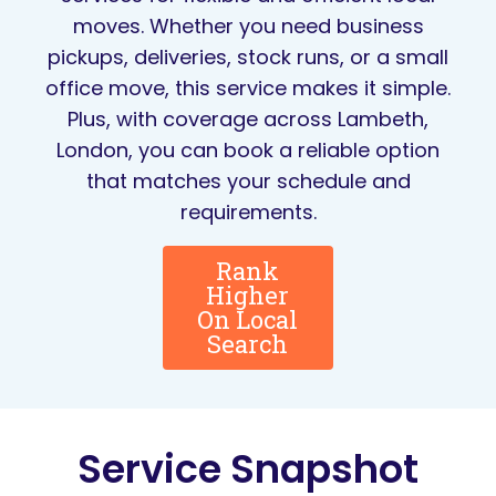
moves. Whether you need business
pickups, deliveries, stock runs, or a small
office move, this service makes it simple.
Plus, with coverage across Lambeth,
London, you can book a reliable option
that matches your schedule and
requirements.
Rank
Higher
On Local
Search
Service Snapshot