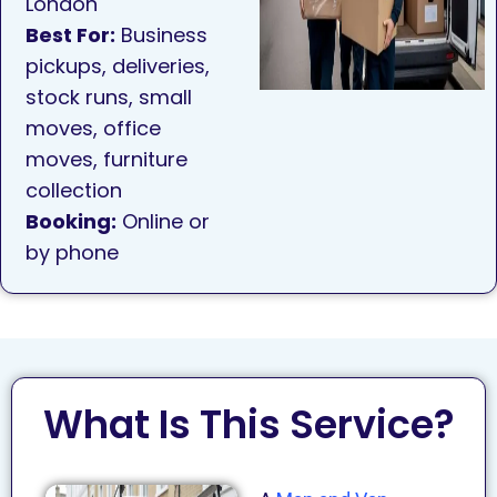
London
Best For:
Business
pickups, deliveries,
stock runs, small
moves, office
moves, furniture
collection
Booking:
Online or
by phone
What Is This Service?