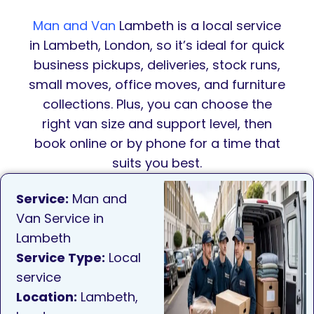
Man and Van
Lambeth is a local service
in Lambeth, London, so it’s ideal for quick
business pickups, deliveries, stock runs,
small moves, office moves, and furniture
collections. Plus, you can choose the
right van size and support level, then
book online or by phone for a time that
suits you best.
Service:
Man and
Van Service in
Lambeth
Service Type:
Local
service
Location:
Lambeth,