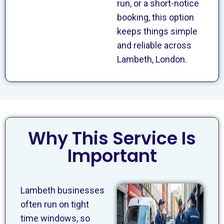
run, or a short-notice
booking, this option
keeps things simple
and reliable across
Lambeth, London.
Why This Service Is
Important
Lambeth businesses
often run on tight
time windows, so