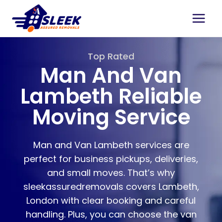
Top Rated
Man And Van
Lambeth Reliable
Moving Service
Man and Van Lambeth services are
perfect for business pickups, deliveries,
and small moves. That’s why
sleekassuredremovals covers Lambeth,
London with clear booking and careful
handling. Plus, you can choose the van