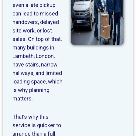
even a late pickup
can lead to missed
handovers, delayed
site work, or lost
sales. On top of that,
many buildings in
Lambeth, London,
have stairs, narrow
hallways, and limited
loading space, which
is why planning
matters.
That’s why this
service is quicker to
arrange than a full