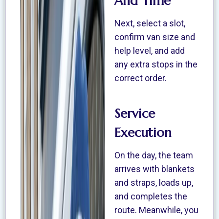
And Time
Next, select a slot,
confirm van size and
help level, and add
any extra stops in the
correct order.
Service
Execution
On the day, the team
arrives with blankets
and straps, loads up,
and completes the
route. Meanwhile, you