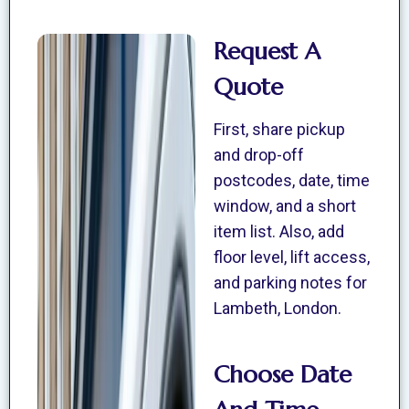
Request A
Quote
First, share pickup
and drop-off
postcodes, date, time
window, and a short
item list. Also, add
floor level, lift access,
and parking notes for
Lambeth, London.
Choose Date