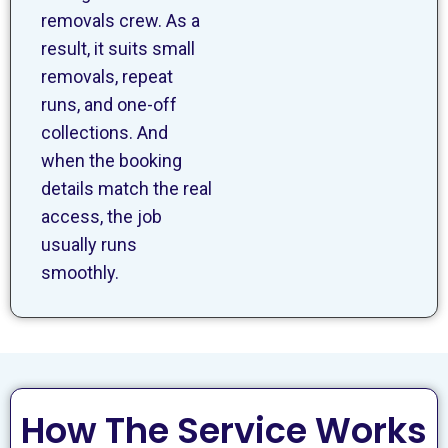
removals crew. As a
result, it suits small
removals, repeat
runs, and one-off
collections. And
when the booking
details match the real
access, the job
usually runs
smoothly.
How The Service Works