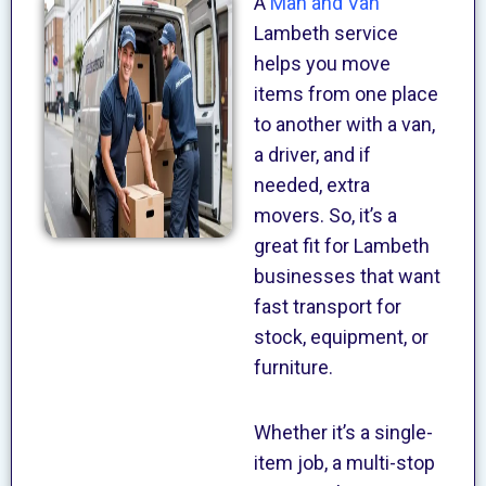
A
Man and Van
Lambeth service
helps you move
items from one place
to another with a van,
a driver, and if
needed, extra
movers. So, it’s a
great fit for Lambeth
businesses that want
fast transport for
stock, equipment, or
furniture.
Whether it’s a single-
item job, a multi-stop